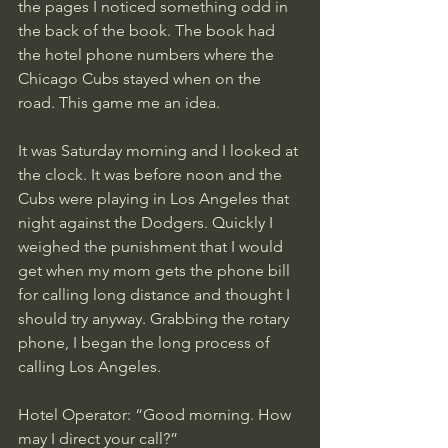
the pages I noticed something odd in 
the back of the book. The book had 
the hotel phone numbers where the 
Chicago Cubs stayed when on the 
road. This game me an idea. 
It was Saturday morning and I looked at 
the clock. It was before noon and the 
Cubs were playing in Los Angeles that 
night against the Dodgers. Quickly I 
weighed the punishment that I would 
get when my mom gets the phone bill 
for calling long distance and thought I 
should try anyway. Grabbing the rotary 
phone, I began the long process of 
calling Los Angeles. 
Hotel Operator: “Good morning. How 
may I direct your call?”