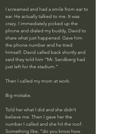
I screamed and had a smile from ear to 
ear. He actually talked to me. It was 
crazy. I immediately picked up the 
phone and dialed my buddy, David to 
share what just happened. Gave him 
the phone number and he tried 
himself. David called back shortly and 
said they told him “Mr. Sandberg had 
just left for the stadium.”
Then I called my mom at work. 
Big mistake.
Told her what I did and she didn’t 
believe me. Then I gave her the 
number I called and she hit the roof. 
Something like, “do you know how 