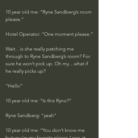
10 year old me: “Ryne Sandberg’s room 
please.”
Hotel Operator: “One moment please.”
Wait…is she really patching me 
through to Ryne Sandberg’s room? For 
sure he won’t pick up. Oh my…what if 
he really picks up?
“Hello”
10 year old me: “Is this Ryno?”
Ryne Sandberg: “yeah”
10 year old me: “You don’t know me 
but you’re my favorite player. I was at 