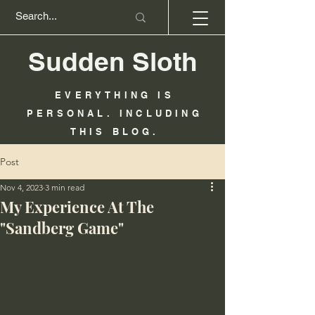
Sudden Sloth
EVERYTHING IS
PERSONAL. INCLUDING
THIS BLOG.
Post
Nov 4, 2023
3 min read
My Experience At The
"Sandberg Game"