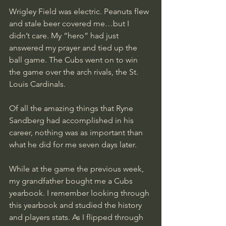
Wrigley Field was electric. Peanuts flew 
and stale beer covered me…but I 
didn’t care. My “hero” had just 
answered my prayer and tied up the 
ball game. The Cubs went on to win 
the game over the arch rivals, the St. 
Louis Cardinals. 
Of all the amazing things that Ryne 
Sandberg had accomplished in his 
career, nothing was as important than 
what he did for me seven days later. 
While at the game the previous week, 
my grandfather bought me a Cubs 
yearbook. I remember looking through 
this yearbook and studied the history 
and players stats. As I flipped through 