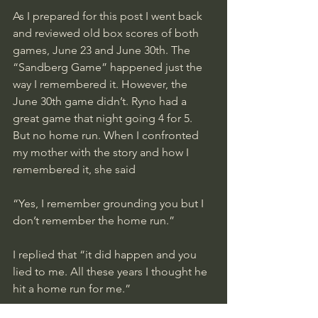
As I prepared for this post I went back 
and reviewed old box scores of both 
games, June 23 and June 30th. The 
“Sandberg Game” happened just the 
way I remembered it. However, the 
June 30th game didn’t. Ryno had a 
great game that night going 4 for 5. 
But no home run. When I confronted 
my mother with the story and how I 
remembered it, she said
“Yes, I remember grounding you but I 
don’t remember the home run.” 
I replied that “it did happen and you 
lied to me. All these years I thought he 
hit a home run for me.”