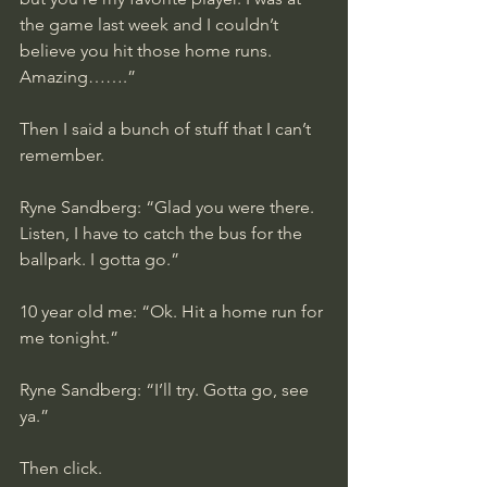
the game last week and I couldn’t 
believe you hit those home runs. 
Amazing…….”
Then I said a bunch of stuff that I can’t 
remember. 
Ryne Sandberg: “Glad you were there. 
Listen, I have to catch the bus for the 
ballpark. I gotta go.”
10 year old me: “Ok. Hit a home run for 
me tonight.”
Ryne Sandberg: “I’ll try. Gotta go, see 
ya.”
Then click.