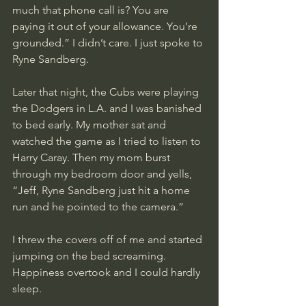
much that phone call is? You are 
paying it out of your allowance. You’re 
grounded.” I didn’t care. I just spoke to 
Ryne Sandberg.
Later that night, the Cubs were playing 
the Dodgers in L.A. and I was banished 
to bed early. My mother sat and 
watched the game as I tried to listen to 
Harry Caray. Then my mom burst 
through my bedroom door and yells, 
“Jeff, Ryne Sandberg just hit a home 
run and he pointed to the camera.” 
I threw the covers off of me and started 
jumping on the bed screaming. 
Happiness overtook and I could hardly 
sleep.