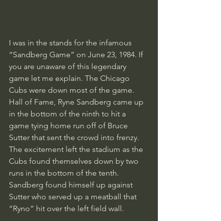
I was in the stands for the infamous 
“Sandberg Game” on June 23, 1984. If 
you are unaware of this legendary 
game let me explain. The Chicago 
Cubs were down most of the game. 
Hall of Fame, Ryne Sandberg came up 
in the bottom of the ninth to hit a 
game tying home run off of Bruce 
Sutter that sent the crowd into frenzy. 
The excitement left the stadium as the 
Cubs found themselves down by two 
runs in the bottom of the tenth. 
Sandberg found himself up against 
Sutter who served up a meatball that 
“Ryno” hit over the left field wall. 