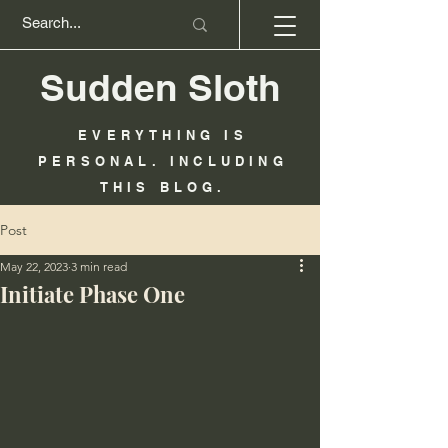
Sudden Sloth
EVERYTHING IS
PERSONAL. INCLUDING
THIS BLOG.
Post
May 22, 2023
3 min read
Initiate Phase One