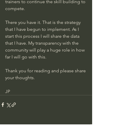
trainers to continue the skill building to 
compete. 
There you have it. That is the strategy 
that I have begun to implement. As I 
start this process I will share the data 
that I have. My transparency with the 
community will play a huge role in how 
far I will go with this. 
Thank you for reading and please share 
your thoughts. 
JP
See All
Recent Posts