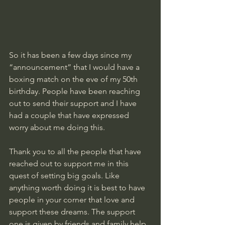
So it has been a few days since my 
“announcement” that I would have a 
boxing match on the eve of my 50th 
birthday. People have been reaching 
out to send their support and I have 
had a couple that have expressed 
worry about me doing this. 
Thank you to all the people that have 
reached out to support me in this 
quest of setting big goals. Like 
anything worth doing it is best to have 
people in your corner that love and 
support these dreams. The support 
one is given by friends and family help 