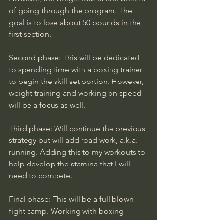
of going through the program. The 
goal is to lose about 50 pounds in the 
first section.
Second phase: This will be dedicated 
to spending time with a boxing trainer 
to begin the skill set portion. However, 
weight training and working on speed 
will be a focus as well. 
Third phase: Will continue the previous 
strategy but will add road work, a.k.a. 
running. Adding this to my workouts to 
help develop the stamina that I will 
need to compete. 
Final phase: This will be a full blown 
fight camp. Working with boxing 