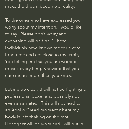
make the dream become a reality. 
To the ones who have expressed your 
worry about my intention, I would like 
to say “Please don’t worry and 
everything will be fine.” These 
individuals have known me for a very 
long time and are close to my family. 
You telling me that you are worried 
means everything. Knowing that you 
care means more than you know. 
Let me be clear…I will not be fighting a 
professional boxer and possibly not 
even an amateur. This will not lead to 
an Apollo Creed moment where my 
body is left shaking on the mat. 
Headgear will be worn and I will put in 