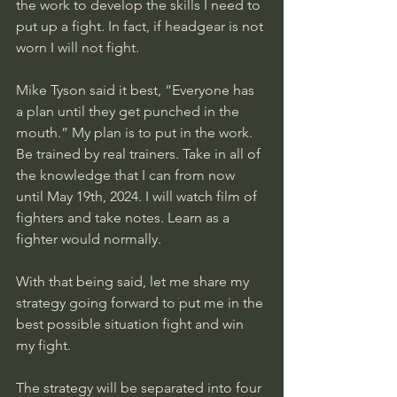
the work to develop the skills I need to 
put up a fight. In fact, if headgear is not 
worn I will not fight.
Mike Tyson said it best, “Everyone has 
a plan until they get punched in the 
mouth.” My plan is to put in the work. 
Be trained by real trainers. Take in all of 
the knowledge that I can from now 
until May 19th, 2024. I will watch film of 
fighters and take notes. Learn as a 
fighter would normally. 
With that being said, let me share my 
strategy going forward to put me in the 
best possible situation fight and win 
my fight. 
The strategy will be separated into four 