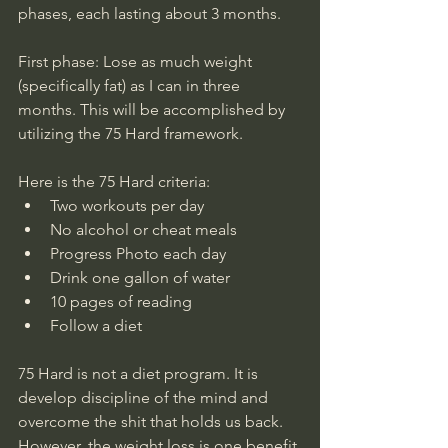
phases, each lasting about 3 months. 
First phase: Lose as much weight 
(specifically fat) as I can in three 
months. This will be accomplished by 
utilizing the 75 Hard framework. 
Here is the 75 Hard criteria:
Two workouts per day
No alcohol or cheat meals
Progress Photo each day 
Drink one gallon of water
10 pages of reading
Follow a diet
75 Hard is not a diet program. It is 
develop discipline of the mind and 
overcome the shit that holds us back. 
However, the weight loss is one benefit 