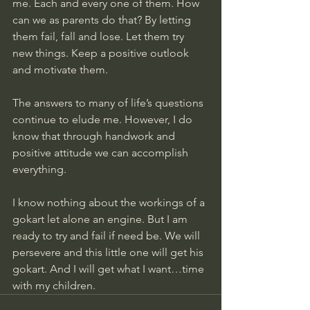
me. Each and every one of them. How 
can we as parents do that? By letting 
them fail, fall and lose. Let them try 
new things. Keep a positive outlook 
and motivate them. 
The answers to many of life’s questions 
continue to elude me. However, I do 
know that through handwork and 
positive attitude we can accomplish 
everything. 
I know nothing about the workings of a 
gokart let alone an engine. But I am 
ready to try and fail if need be. We will 
persevere and this little one will get his 
gokart. And I will get what I want…time 
with my children.