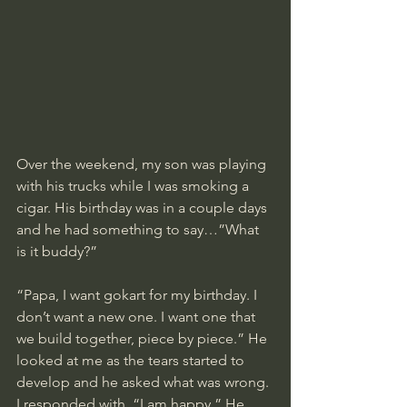
Over the weekend, my son was playing 
with his trucks while I was smoking a 
cigar. His birthday was in a couple days 
and he had something to say…”What 
is it buddy?”
“Papa, I want gokart for my birthday. I 
don’t want a new one. I want one that 
we build together, piece by piece.” He 
looked at me as the tears started to 
develop and he asked what was wrong. 
I responded with, “I am happy.” He 