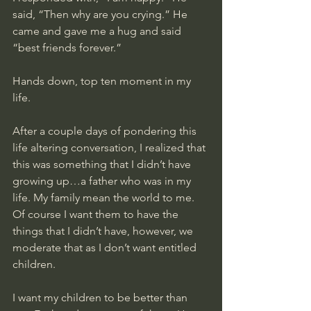
said, “Then why are you crying.” He 
came and gave me a hug and said 
“best friends forever.”
Hands down, top ten moment in my 
life. 
After a couple days of pondering this 
life altering conversation, I realized that 
this was something that I didn’t have 
growing up…a father who was in my 
life. My family mean the world to me. 
Of course I want them to have the 
things that I didn’t have, however, we 
moderate that as I don’t want entitled 
children. 
I want my children to be better than 