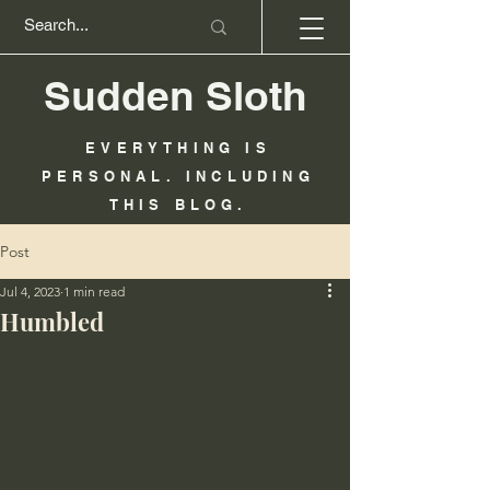
Sudden Sloth
EVERYTHING IS
PERSONAL. INCLUDING
THIS BLOG.
Post
Jul 4, 2023
1 min read
Humbled