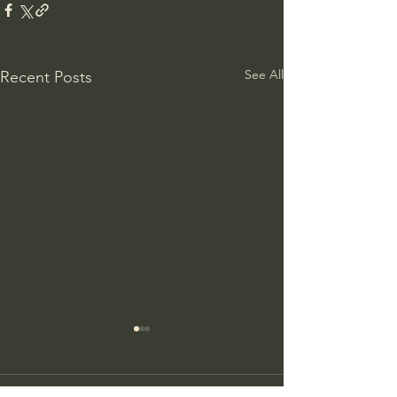
See All
Recent Posts