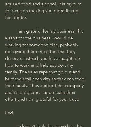
abused food and alcohol. It is my turn 
to focus on making you more fit and 
feel better. 
	I am grateful for my business. If it 
wasn’t for the business I would be 
working for someone else, probably 
not giving them the effort that they 
deserve. Instead, you have taught me 
how to work and help support my 
family. The sales reps that go out and 
bust their tail each day so they can feed 
their family. They support the company 
and its programs. I appreciate their 
effort and I am grateful for your trust.
End
	It doesn’t look this everyday. This 