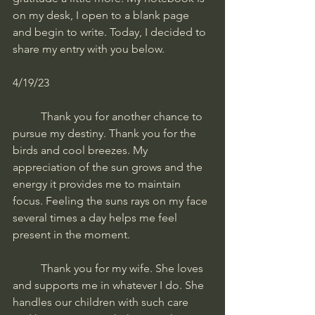
on my desk, I open to a blank page 
and begin to write. Today, I decided to 
share my entry with you below.
4/19/23
	Thank you for another chance to 
pursue my destiny. Thank you for the 
birds and cool breezes. My 
appreciation of the sun grows and the 
energy it provides me to maintain 
focus. Feeling the suns rays on my face 
several times a day helps me feel 
present in the moment. 
	Thank you for my wife. She loves 
and supports me in whatever I do. She 
handles our children with such care 