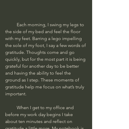
	Each morning, I swing my legs to 
the side of my bed and feel the floor 
with my feet. Barring a lego impelling 
the sole of my foot, I say a few words of 
gratitude. Thoughts come and go 
quickly, but for the most part it is being 
grateful for another day to be better 
and having the ability to feel the 
ground as I step. These moments of 
gratitude help me focus on what’s truly 
important. 
	When I get to my office and 
before my work day begins I take 
about ten minutes and reflect on 
gratitude a little more. My notebook is 