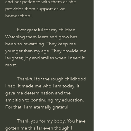
and her patience with them as she 
provides them support as we 
homeschool. 
	Ever grateful for my children. 
Watching them learn and grow has 
been so rewarding. They keep me 
younger than my age. They provide me 
laughter, joy and smiles when I need it 
most. 
	Thankful for the rough childhood 
I had. It made me who I am today. It 
gave me determination and the 
ambition to continuing my education. 
For that, I am eternally grateful.
	Thank you for my body. You have 
gotten me this far even though I 