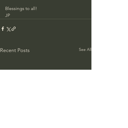
Blessings to all!
JP
See All
Recent Posts