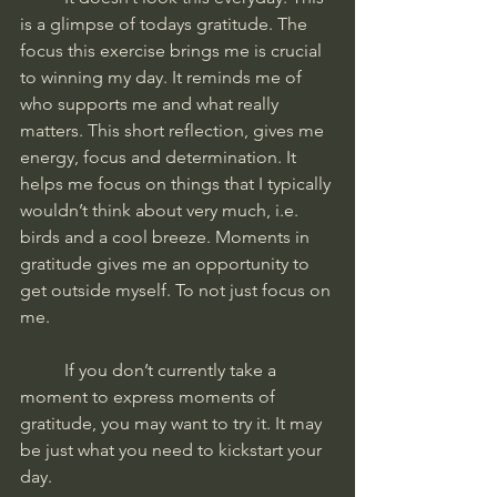
is a glimpse of todays gratitude. The 
focus this exercise brings me is crucial 
to winning my day. It reminds me of 
who supports me and what really 
matters. This short reflection, gives me 
energy, focus and determination. It 
helps me focus on things that I typically 
wouldn’t think about very much, i.e. 
birds and a cool breeze. Moments in 
gratitude gives me an opportunity to 
get outside myself. To not just focus on 
me. 
	If you don’t currently take a 
moment to express moments of 
gratitude, you may want to try it. It may 
be just what you need to kickstart your 
day. 