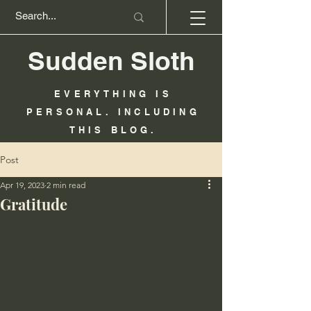
Sudden Sloth
EVERYTHING IS
PERSONAL. INCLUDING
THIS BLOG.
Post
Apr 19, 2023
2 min read
Gratitude